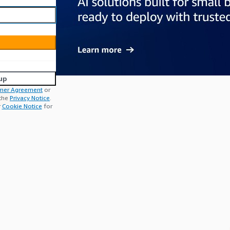
up
mer Agreement
or
 the
Privacy Notice
.
r
Cookie Notice
for