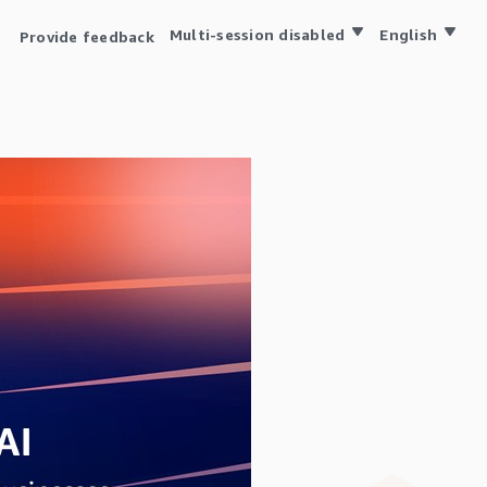
Multi-session disabled
English
Provide feedback