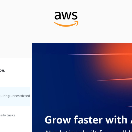
pe.
uiring unrestricted
ily tasks.