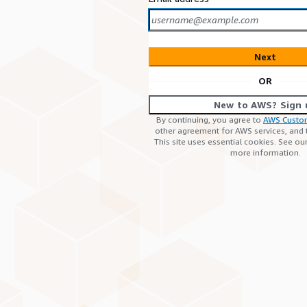
Next
OR
New to AWS? Sign 
By continuing, you agree to
AWS Custo
other agreement for AWS services, and
This site uses essential cookies. See ou
more information.