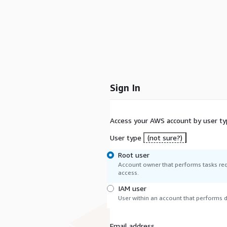
Sign In
Access your AWS account by user ty
User type
(not sure?)
Root user
Account owner that performs tasks req
access.
IAM user
User within an account that performs da
Email address